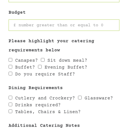
Budget
Please highlight your catering
requirements below
Canapes?
Sit down meal?
Buffet?
Evening Buffet?
Do you require Staff?
Dining Requirements
Cutlery and Crockery?
Glassware?
Drinks required?
Tables, Chairs & Linen?
Additional Catering Notes