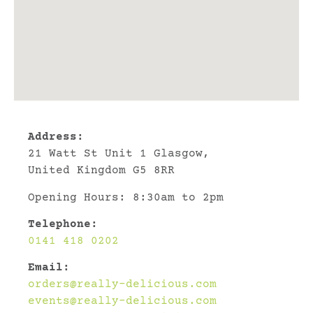
Address:
21 Watt St Unit 1 Glasgow,
United Kingdom G5 8RR
Opening Hours: 8:30am to 2pm
Telephone:
0141 418 0202
Email:
orders@really-delicious.com
events@really-delicious.com