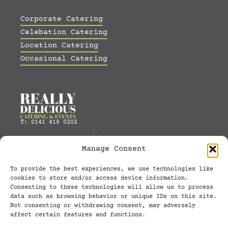
Corporate Catering
Celebation Catering
Location Catering
Occasional Catering
T: 0141 418 0202
E:
orders@really-delicious.com
Manage Consent
Built by
GRA
To provide the best experiences, we use technologies like
cookies to store and/or access device information.
Unit 1, 21 Watt Street, Glasgow, UK,
Consenting to these technologies will allow us to process
G5 8RR
data such as browsing behavior or unique IDs on this site.
Not consenting or withdrawing consent, may adversely
Opening Hours: 0830 to 1600
affect certain features and functions.