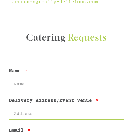
accounts@really-delicious.com
Catering
Requests
Name
Delivery Address/Event Venue
Email