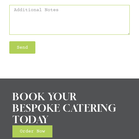
Send
Alternative:
BOOK YOUR
BESPOKE CATERING
TODAY
Order Now