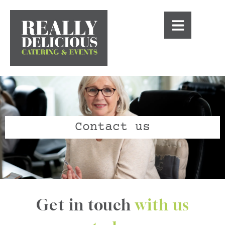
Contact us
Get in touch
with us