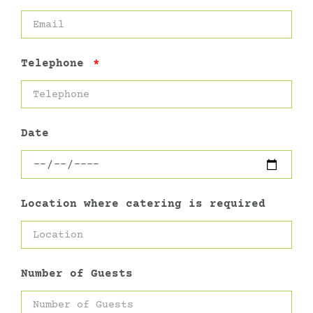
Telephone
Date
Location where catering is required
Number of Guests