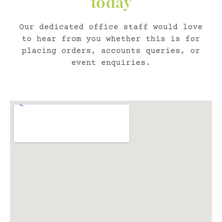
today
Our dedicated office staff would love
to hear from you whether this is for
placing orders, accounts queries, or
event enquiries.